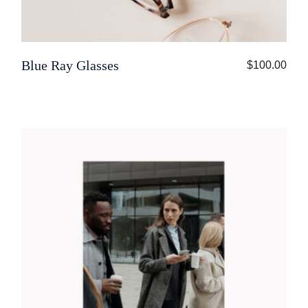
Blue Ray Glasses
$
100.00