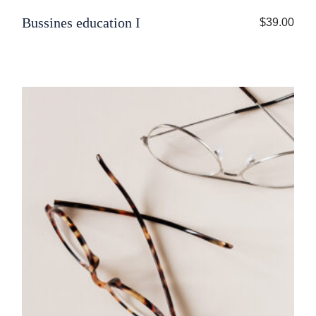
Bussines education I
$
39.00