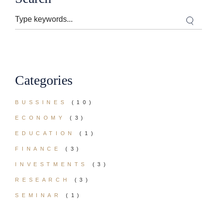
Search
Categories
BUSSINES
(10)
ECONOMY
(3)
EDUCATION
(1)
FINANCE
(3)
INVESTMENTS
(3)
RESEARCH
(3)
SEMINAR
(1)