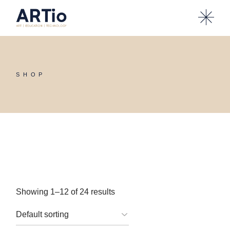
Skip
to
the
content
SHOP
Showing 1–12 of 24 results