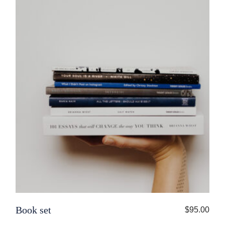
Book set
$
95.00