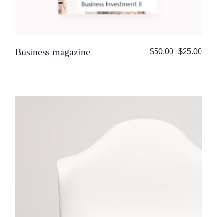
Business magazine
$
50.00
$
25.00
Original
Current
price
price
was:
is:
$50.00.
$25.00.