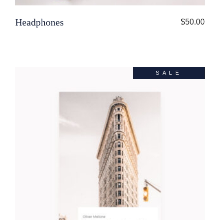
Headphones
$
50.00
SALE