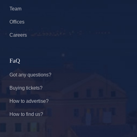
Team
Offices
Careers
FaQ
Got any questions?
Buying tickets?
How to advertise?
How to find us?