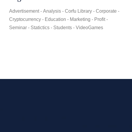
Advertisement
Analysis
Corfu Library
Corporate
Cryptocurrency
Education
Marketing
Profit
Seminar
Statictics
Students
VideoGames