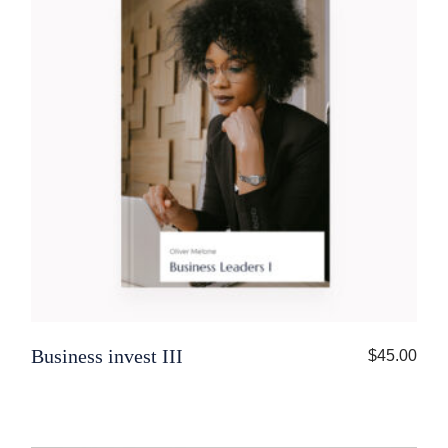
Business invest III
$
45.00