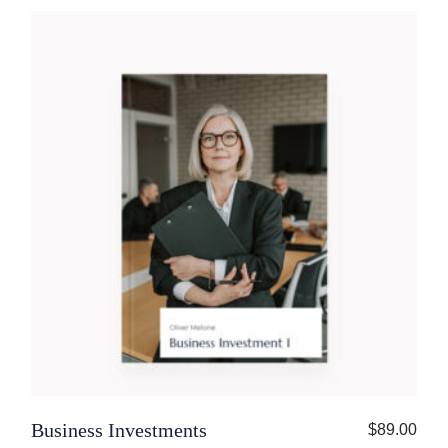
Business Investments
$
89.00