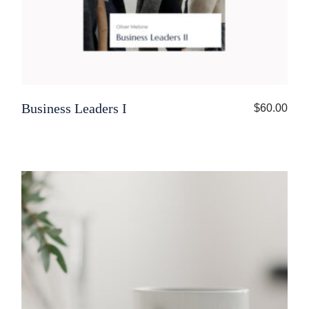
Business Leaders I
$
60.00