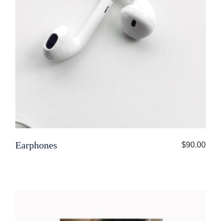
Earphones
$
90.00