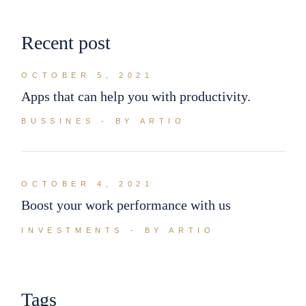
Recent post
OCTOBER 5, 2021
Apps that can help you with productivity.
BUSSINES
BY ARTIO
OCTOBER 4, 2021
Boost your work performance with us
INVESTMENTS
BY ARTIO
Tags