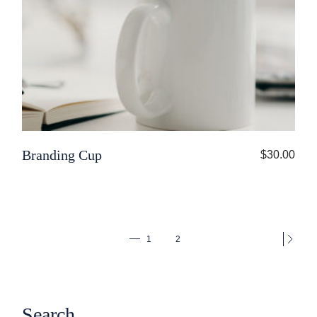
Branding Cup
$
30.00
1
2
Search