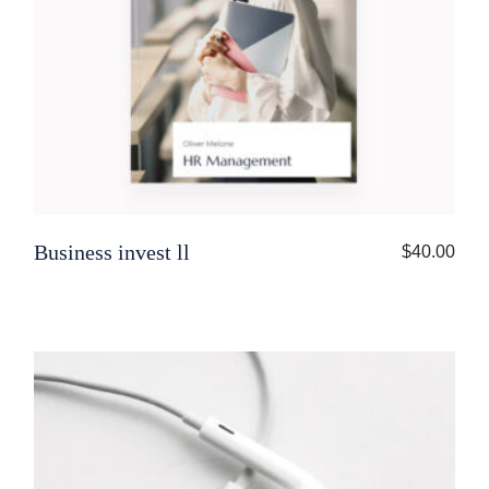
Business invest ll
$
40.00