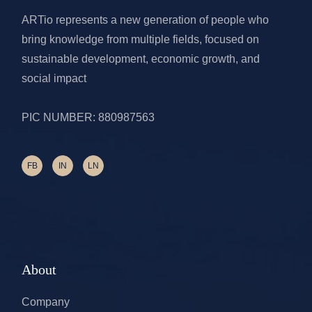
ARTio represents a new generation of people who
bring knowledge from multiple fields, focused on
sustainable development, economic growth, and
social impact
PIC NUMBER: 880987563
FB
IN
LN
About
Company