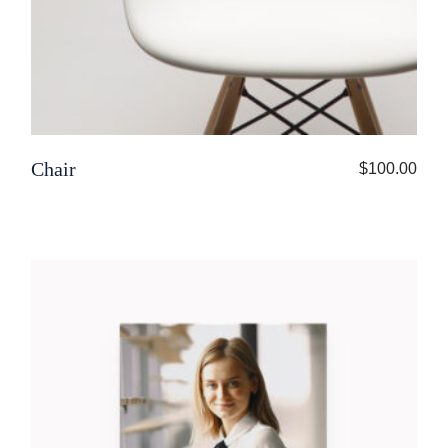
Chair
$
100.00