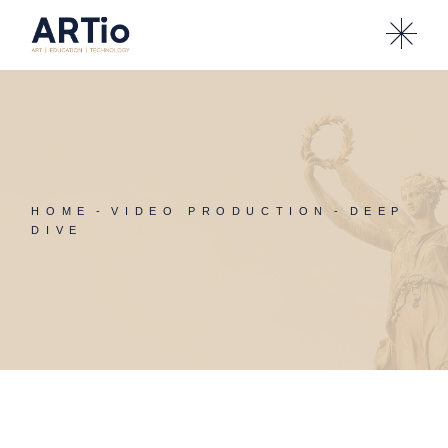
Skip
to
the
content
HOME
VIDEO PRODUCTION
DEEP
DIVE