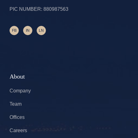
PIC NUMBER: 880987563
FB
IN
LN
About
Company
Team
Offices
Careers