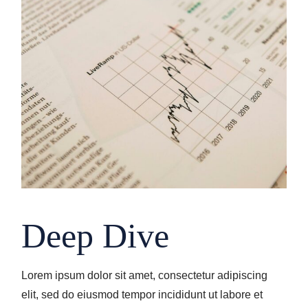
Deep Dive
Lorem ipsum dolor sit amet, consectetur adipiscing
elit, sed do eiusmod tempor incididunt ut labore et