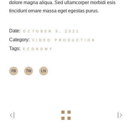
dolore magna aliqua. Sed ullamcorper morbidi esis
tincidunt ornare massa eget egestas purus.
Date:
OCTOBER 5, 2021
Category:
VIDEO PRODUCTION
Tags:
ECONOMY
FB
TW
LN