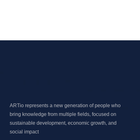
ARTio represents a new generation of people who
bring knowledge from multiple fields, focused on
sustainable development, economic growth, and
social impact