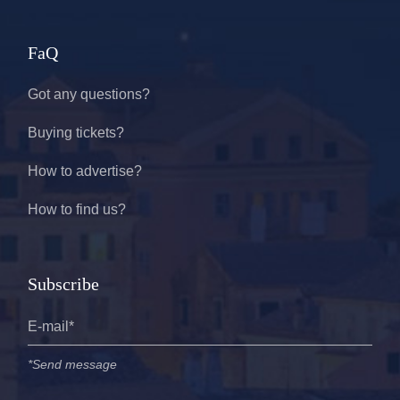
FaQ
Got any questions?
Buying tickets?
How to advertise?
How to find us?
Subscribe
*Send message