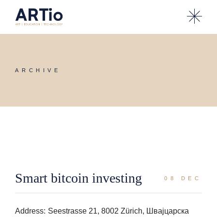
Skip
to
the
content
ARCHIVE
Smart bitcoin investing
08 DEC
Address:
Seestrasse 21, 8002 Zürich, Швајцарска