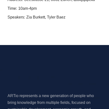
Time:
10am-4pm
Speakers:
Zia Burkett, Tyler Baez
ARTio represents a new generation of people who
bring knowledge from multiple fields, focused on