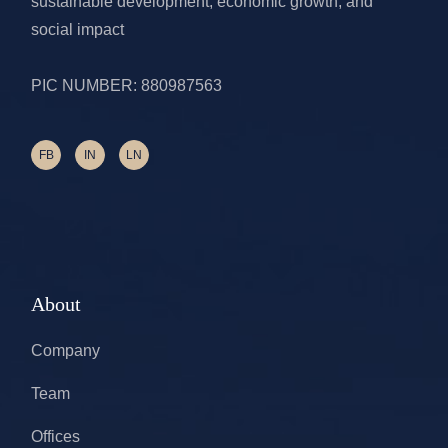
sustainable development, economic growth, and
social impact
PIC NUMBER: 880987563
FB
IN
LN
About
Company
Team
Offices