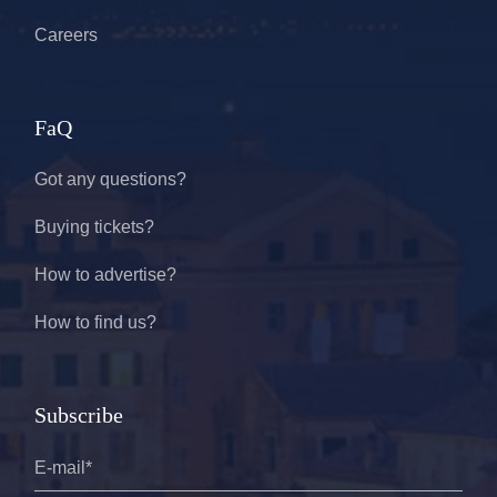
Careers
FaQ
Got any questions?
Buying tickets?
How to advertise?
How to find us?
Subscribe