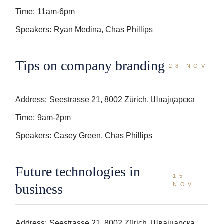
Time:
11am-6pm
Speakers:
Ryan Medina, Chas Phillips
Tips on company branding
28 NOV
Address:
Seestrasse 21, 8002 Zürich, Швајцарска
Time:
9am-2pm
Speakers:
Casey Green, Chas Phillips
Future technologies in
15
business
NOV
Address:
Seestrasse 21, 8002 Zürich, Швајцарска