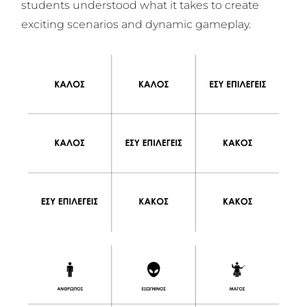
students understood what it takes to create
exciting scenarios and dynamic gameplay.