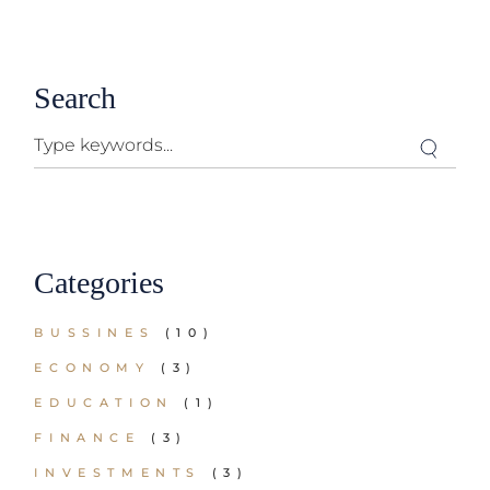
Search
Categories
BUSSINES
(10)
ECONOMY
(3)
EDUCATION
(1)
FINANCE
(3)
INVESTMENTS
(3)