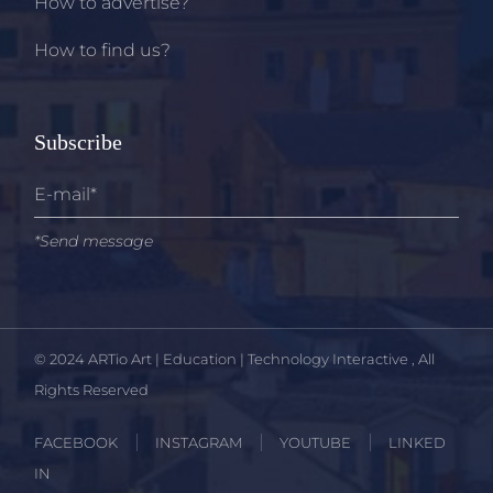
How to advertise?
How to find us?
Subscribe
*Send message
© 2024
ARTio Art | Education | Technology Interactive
, All
Rights Reserved
FACEBOOK
INSTAGRAM
YOUTUBE
LINKED
IN