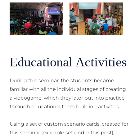
Educational Activities
During this seminar, the students became
familiar with all the individual stages of creating
a videogame, which they later put into practice
through educational team building activities.
Using a set of custom scenario cards, created for
this seminar (example set under this post),