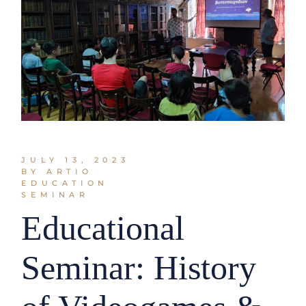
JULY 13, 2023
BY ARTIO
EDUCATION
SEMINAR
Educational
Seminar: History