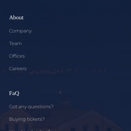
About
Company
Team
Offices
Careers
FaQ
Got any questions?
Buying tickets?