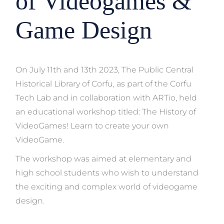
of Videogames &
Game Design
On July 11th and 13th 2023, The Public Central
Historical Library of Corfu, as part of the Corfu
Tech Lab and in collaboration with ARTio, held
an educational workshop titled: The History of
VideoGames! Learn to create your own
VideoGame.
The workshop was aimed at elementary and
high school students who wish to understand
the exciting and complex world of videogame
design.