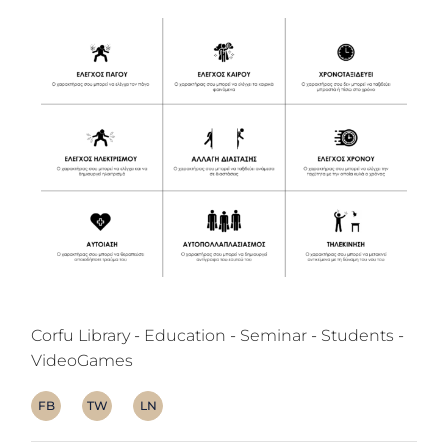
Corfu Library
Education
Seminar
Students
VideoGames
FB
TW
LN