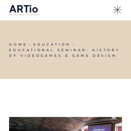
HOME
EDUCATION
EDUCATIONAL SEMINAR: HISTORY
OF VIDEOGAMES & GAME DESIGN