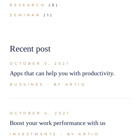
RESEARCH
(3)
SEMINAR
(1)
Recent post
OCTOBER 5, 2021
Apps that can help you with productivity.
BUSSINES
BY ARTIO
OCTOBER 4, 2021
Boost your work performance with us
INVESTMENTS
BY ARTIO