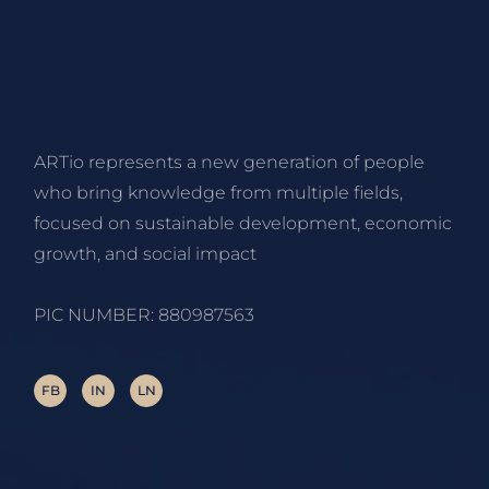
ARTio represents a new generation of people
who bring knowledge from multiple fields,
focused on sustainable development, economic
growth, and social impact
PIC NUMBER: 880987563
FB
IN
LN