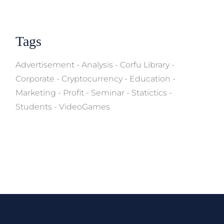
Tags
Advertisement
Analysis
Corfu Library
Corporate
Cryptocurrency
Education
Marketing
Profit
Seminar
Statictics
Students
VideoGames